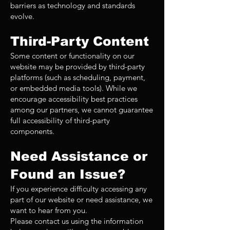
barriers as technology and standards
evolve.
Third-Party Content
Some content or functionality on our
website may be provided by third-party
platforms (such as scheduling, payment,
or embedded media tools). While we
encourage accessibility best practices
among our partners, we cannot guarantee
full accessibility of third-party
components.
Need Assistance or
Found an Issue?
If you experience difficulty accessing any
part of our website or need assistance, we
want to hear from you.
Please contact us using the information