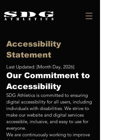
Accessibility
Statement
Last Updated: [Month Day, 2026]
Our Commitment to
Accessibility
SDG Athletics is committed to ensuring
digital accessibility for all users, including
individuals with disabilities. We strive to
make our website and digital services
accessible, inclusive, and easy to use for
everyone.
We are continuously working to improve