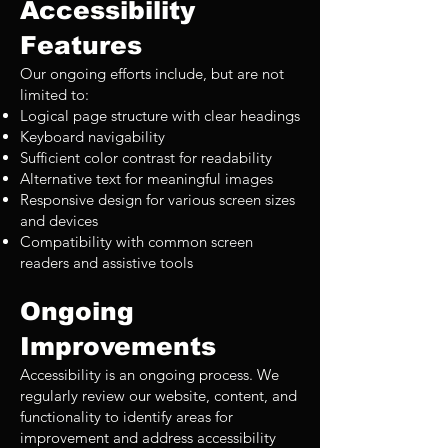
Accessibility
Features
Our ongoing efforts include, but are not
limited to:
Logical page structure with clear headings
Keyboard navigability
Sufficient color contrast for readability
Alternative text for meaningful images
Responsive design for various screen sizes
and devices
Compatibility with common screen
readers and assistive tools
Ongoing
Improvements
Accessibility is an ongoing process. We
regularly review our website, content, and
functionality to identify areas for
improvement and address accessibility