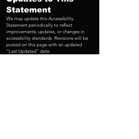
Statement
We may update this Accessibility
Statement periodically to reflect
improvements, updates, or changes in
accessibility standards. Revisions will be
posted on this page with an updated
“Last Updated” date.