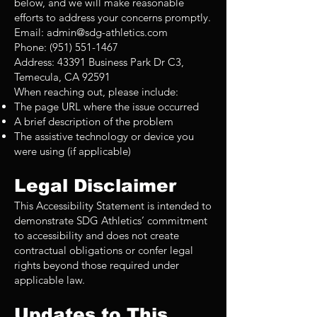
below, and we will make reasonable
efforts to address your concerns promptly.
Email:
admin@sdg-athletics.com
Phone: (951) 551-1467
Address: 43391 Business Park Dr C3,
Temecula, CA 92591
When reaching out, please include:
The page URL where the issue occurred
A brief description of the problem
The assistive technology or device you
were using (if applicable)
Legal Disclaimer
This Accessibility Statement is intended to
demonstrate SDG Athletics’ commitment
to accessibility and does not create
contractual obligations or confer legal
rights beyond those required under
applicable law.
Updates to This