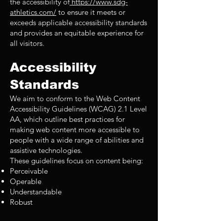
the accessibility of
https://www.sdg-
athletics.com/
to ensure it meets or
exceeds applicable accessibility standards
and provides an equitable experience for
all visitors.
Accessibility
Standards
We aim to conform to the Web Content
Accessibility Guidelines (WCAG) 2.1 Level
AA, which outline best practices for
making web content more accessible to
people with a wide range of abilities and
assistive technologies.
These guidelines focus on content being:
Perceivable
Operable
Understandable
Robust