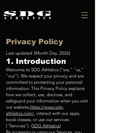
Privacy Policy
Last updated: [Month Day, 2026]
1. Introduction
Welcome to SDG Athletics (“we,” “us,”
“our”). We respect your privacy and are
committed to protecting your personal
information. This Privacy Policy explains
how we collect, use, disclose, and
safeguard your information when you visit
our website
https://www.sdg-
athletics.com/
, interact with our apps,
book classes, or use our services
(“Services”). (
SDG Athletics
)
By accessing or using our Services, you