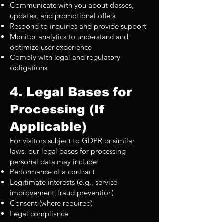
Communicate with you about classes,
updates, and promotional offers
Respond to inquiries and provide support
Monitor analytics to understand and
optimize user experience
Comply with legal and regulatory
obligations
4. Legal Bases for
Processing (If
Applicable)
For visitors subject to GDPR or similar
laws, our legal bases for processing
personal data may include:
Performance of a contract
Legitimate interests (e.g., service
improvement, fraud prevention)
Consent (where required)
Legal compliance