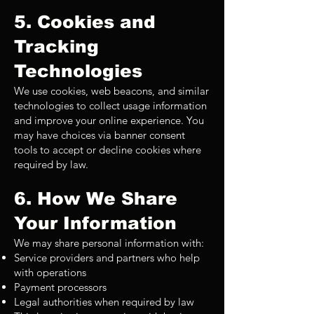
5. Cookies and
Tracking
Technologies
We use cookies, web beacons, and similar
technologies to collect usage information
and improve your online experience. You
may have choices via banner consent
tools to accept or decline cookies where
required by law.
6. How We Share
Your Information
We may share personal information with:
Service providers and partners who help
with operations
Payment processors
Legal authorities when required by law