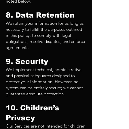
noted below.
8. Data Retention
We retain your information for as long as
necessary to fulfill the purposes outlined
in this policy, to comply with legal
obligations, resolve disputes, and enforce
agreements.
9. Security
We implement technical, administrative,
and physical safeguards designed to
protect your information. However, no
system can be entirely secure; we cannot
guarantee absolute protection.
10. Children’s
Privacy
Our Services are not intended for children