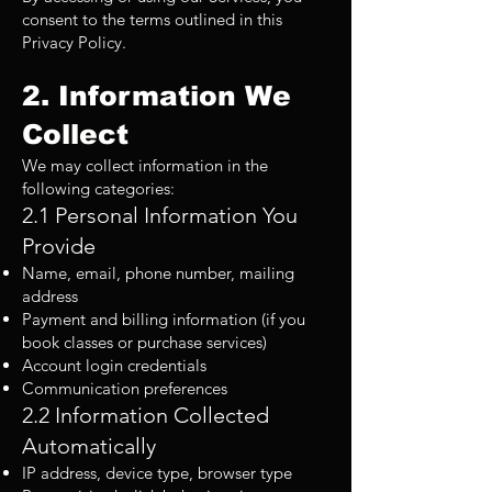
consent to the terms outlined in this
Privacy Policy.
2. Information We
Collect
We may collect information in the
following categories:
2.1 Personal Information You
Provide
Name, email, phone number, mailing
address
Payment and billing information (if you
book classes or purchase services)
Account login credentials
Communication preferences
2.2 Information Collected
Automatically
IP address, device type, browser type