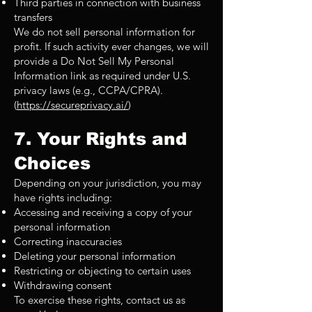
Third parties in connection with business
transfers
We do not sell personal information for
profit. If such activity ever changes, we will
provide a Do Not Sell My Personal
Information link as required under U.S.
privacy laws (e.g., CCPA/CPRA).
(
https://secureprivacy.ai/
)
7. Your Rights and
Choices
Depending on your jurisdiction, you may
have rights including:
Accessing and receiving a copy of your
personal information
Correcting inaccuracies
Deleting your personal information
Restricting or objecting to certain uses
Withdrawing consent
To exercise these rights, contact us as