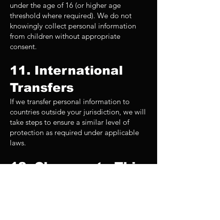
under the age of 16 (or higher age
threshold where required). We do not
knowingly collect personal information
from children without appropriate
consent.
11. International
Transfers
If we transfer personal information to
countries outside your jurisdiction, we will
take steps to ensure a similar level of
protection as required under applicable
laws.
12. Changes to This
Privacy Policy
We regularly review and update this
policy to remain compliant with evolving
privacy laws in 2026 and beyond. When