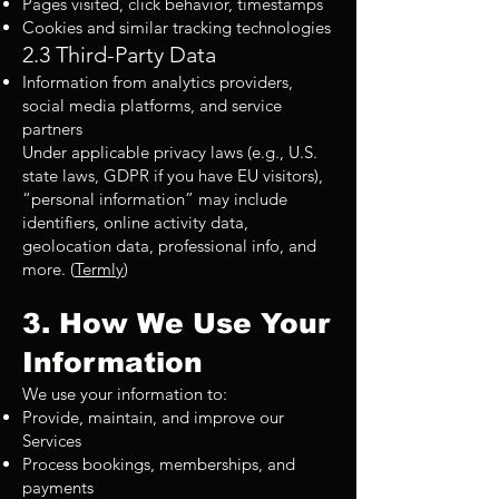
Pages visited, click behavior, timestamps
Cookies and similar tracking technologies
2.3 Third-Party Data
Information from analytics providers,
social media platforms, and service
partners
Under applicable privacy laws (e.g., U.S.
state laws, GDPR if you have EU visitors),
“personal information” may include
identifiers, online activity data,
geolocation data, professional info, and
more. (
Termly
)
3. How We Use Your
Information
We use your information to:
Provide, maintain, and improve our
Services
Process bookings, memberships, and
payments